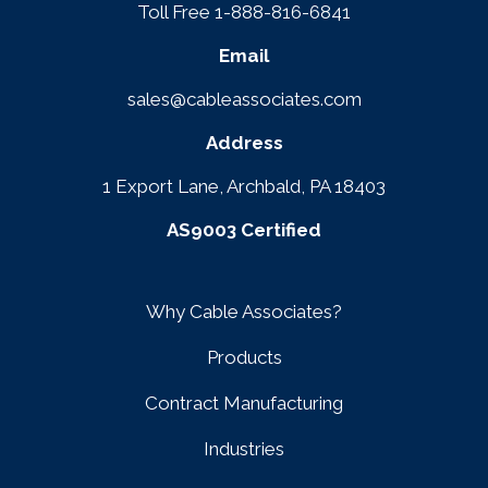
Toll Free 1-888-816-6841
Email
sales@cableassociates.com
Address
1 Export Lane, Archbald, PA 18403
AS9003 Certified
Why Cable Associates?
Products
Contract Manufacturing
Industries