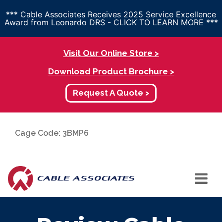
*** Cable Associates Receives 2025 Service Excellence
Award from Leonardo DRS - CLICK TO LEARN MORE ***
Visit Our Online Store >
Download Product Brochure >
Request A Quote >
Cage Code: 3BMP6