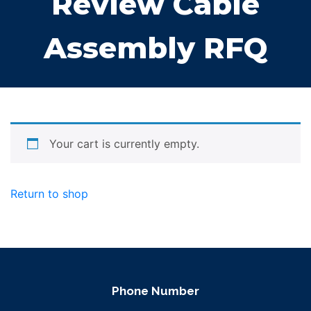
Review Cable
Assembly RFQ
Your cart is currently empty.
Return to shop
Phone Number