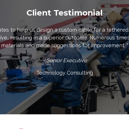
Client Testimonial
tes to help us design a custom cable for a tethered
ive.. resulting in a superior outcome. Numerous ti
materials and made suggestions for improvement. "
- Senior Executive
Technology Consulting