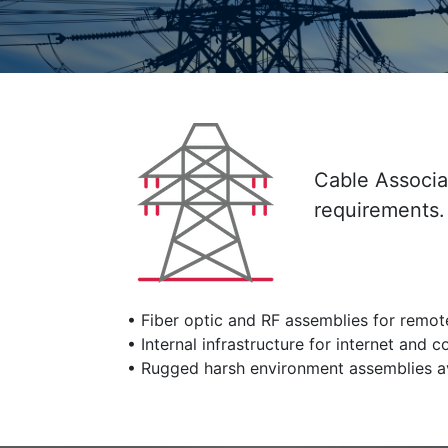
Cable Associat
requirements.
• Fiber optic and RF assemblies for remote
• Internal infrastructure for internet and
• Rugged harsh environment assemblies av