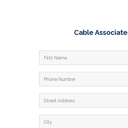
Cable Associates