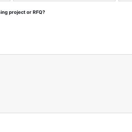
ing project or RFQ?