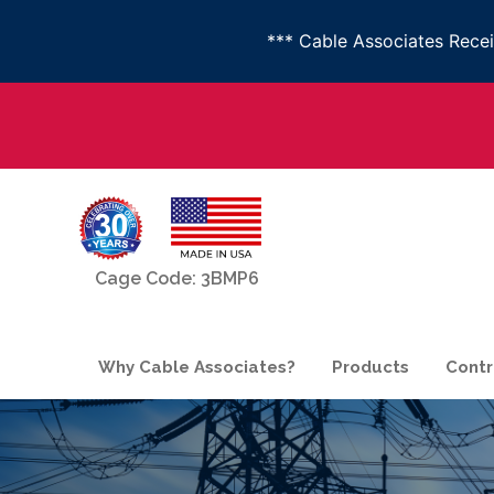
*** Cable Associates Rec
Cage Code: 3BMP6
Why Cable Associates?
Products
Contr