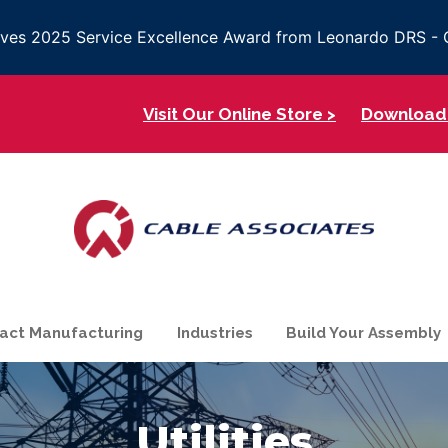
eives 2025 Service Excellence Award from Leonardo DRS 
Visit Our Online Store >
Download 
act Manufacturing
Industries
Build Your Assembly
Utilities