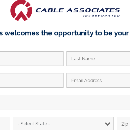
 welcomes the opportunity to be your 