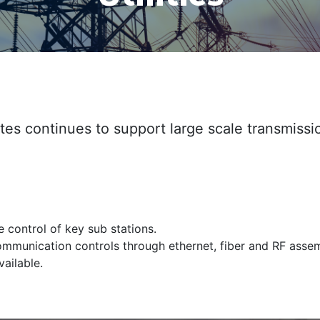
es continues to support large scale transmissi
 control of key sub stations.
 communication controls through ethernet, fiber and RF assem
ailable.