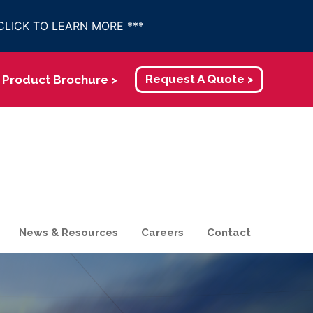
- CLICK TO LEARN MORE ***
Product Brochure >
Request A Quote >
News & Resources
Careers
Contact