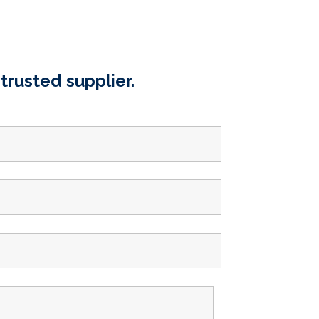
trusted supplier.