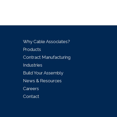
Why Cable Associates?
Products
Contract Manufacturing
Industries
Build Your Assembly
News & Resources
Careers
Contact