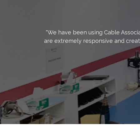
"We have been using Cable Associa
are extremely responsive and creat