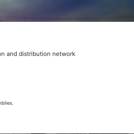
on and distribution network
blies.