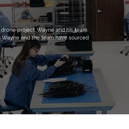
 drone project. Wayne and his team
mes Wayne and the team have sourced