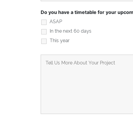
Do you have a timetable for your upcom
ASAP
In the next 60 days
This year