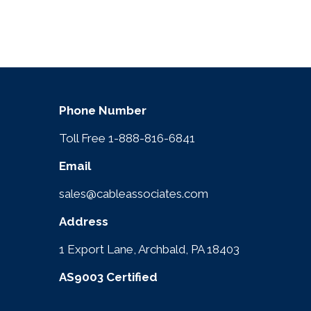
Phone Number
Toll Free 1-888-816-6841
Email
sales@cableassociates.com
Address
1 Export Lane, Archbald, PA 18403
AS9003 Certified