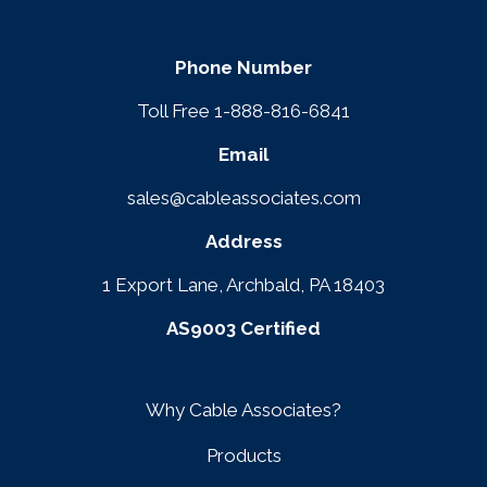
Phone Number
Toll Free 1-888-816-6841
Email
sales@cableassociates.com
Address
1 Export Lane, Archbald, PA 18403
AS9003 Certified
Why Cable Associates?
Products