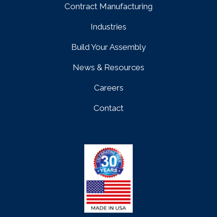
Contract Manufacturing
Industries
Build Your Assembly
News & Resources
Careers
Contact