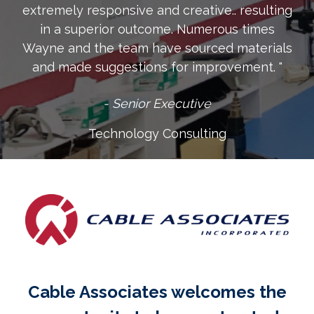
extremely responsive and creative.. resulting
in a superior outcome. Numerous times
Wayne and the team have sourced materials
and made suggestions for improvement. "
- Senior Executive
Technology Consulting
Cable Associates welcomes the