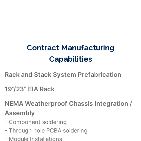
manufacturing of their end products.
Contract Manufacturing
Capabilities
Rack and Stack System Prefabrication
19”/23” EIA Rack
NEMA Weatherproof Chassis Integration /
Assembly
- Component soldering
- Through hole PCBA soldering
- Module Installations