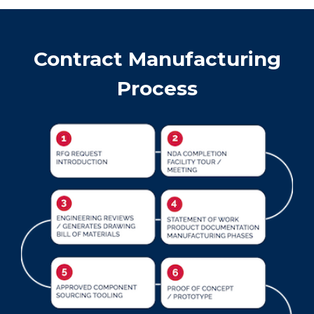
Contract Manufacturing
Process