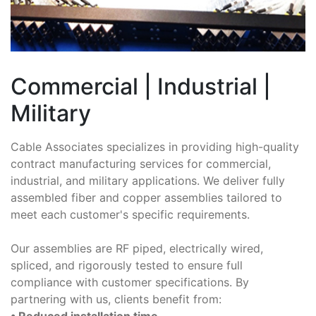
Commercial | Industrial |
Military
Cable Associates specializes in providing high-quality
contract manufacturing services for commercial,
industrial, and military applications. We deliver fully
assembled fiber and copper assemblies tailored to
meet each customer's specific requirements.
Our assemblies are RF piped, electrically wired,
spliced, and rigorously tested to ensure full
compliance with customer specifications. By
partnering with us, clients benefit from:
• Reduced installation time