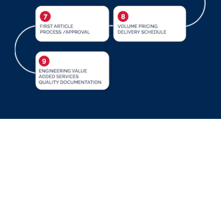
Cable Associates Inc. provides turnkey
procurement solutions through
manufacturing and testing of Fiber Optic,
Copper and RF assemblies integrated into
higher level sub-assemblies or finished goods.
Our Contract Manufacturing division saves our
customers time, resources and money in the