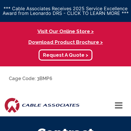
*** Cable Associates Receives 2025 Service Excellence
Award from Leonardo DRS - CLICK TO LEARN MORE ***
Visit Our Online Store >
Download Product Brochure >
Request A Quote >
Cage Code: 3BMP6