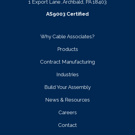
1 Export Lane, Archbald, PA 18403
AS9003 Certified
Why Cable Associates?
Products
Contract Manufacturing
Industries
Build Your Assembly
News & Resources
Careers
Contact