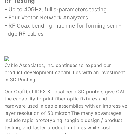
RF Testing
- Up to 40GHz, full s-parameters testing
- Four Vector Network Analyzers
- RF Coax bending machine for forming semi-
ridge RF cables
Cable Associates, Inc. continues to expand our
product development capabilities with an investment
in 3D Printing.
Our Craftbot IDEX XL dual head 3D printers give CAI
the capability to print fiber optic fixtures and
hardware used in cable assemblies with an impressive
layer resolution of 50 micron.The many advantages
include rapid prototyping, tangible design / product
testing, and faster production times while cost