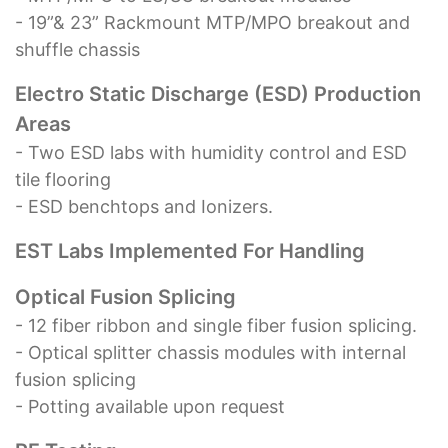
- 19”& 23” Rackmount MTP/MPO breakout and
shuffle chassis
Electro Static Discharge (ESD) Production
Areas
- Two ESD labs with humidity control and ESD
tile flooring
- ESD benchtops and Ionizers.
EST Labs Implemented For Handling
Optical Fusion Splicing
- 12 fiber ribbon and single fiber fusion splicing.
- Optical splitter chassis modules with internal
fusion splicing
- Potting available upon request