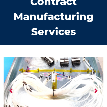
Contract
Manufacturing
Services
Previous
Next