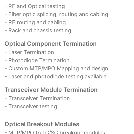
- RF and Optical testing
- Fiber optic splicing, routing and cabling
- RF routing and cabling
- Rack and chassis testing
Optical Component Termination
- Laser Termination
- Photodiode Termination
- Custom MTP/MPO Mapping and design
- Laser and photodiode testing available.
Transceiver Module Termination
- Transceiver Termination
- Transceiver testing
Optical Breakout Modules
- MTP/MPO to LC/SC breakout modules