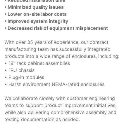
• Minimized quality issues
• Lower on-site labor costs
• Improved system integrity
• Decreased risk of equipment misplacement
With over 35 years of experience, our contract
manufacturing team has successfully integrated
products into a wide range of enclosures, including:
• 19” rack cabinet assemblies
• 1RU chassis
• Plug-in modules
• Harsh environment NEMA-rated enclosures
We collaborate closely with customer engineering
teams to support product improvement initiatives,
while also delivering comprehensive assembly and
testing documentation as needed.