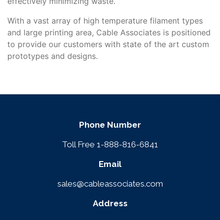
effectively minimizing waste.
With a vast array of high temperature filament types
and large printing area, Cable Associates is positioned
to provide our customers with state of the art custom
prototypes and designs.
Phone Number
Toll Free 1-888-816-6841
Email
sales@cableassociates.com
Address